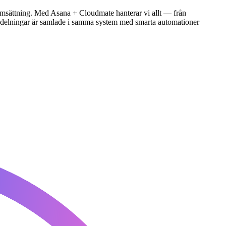
 i omsättning. Med Asana + Cloudmate hanterar vi allt — från
a avdelningar är samlade i samma system med smarta automationer