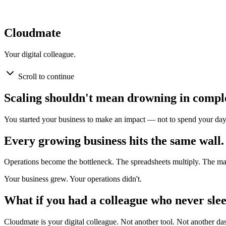
Cloudmate
Your digital colleague.
Scroll to continue
Scaling shouldn't mean drowning in comple
You started your business to make an impact — not to spend your day
Every growing business hits the same wall.
Operations become the bottleneck. The spreadsheets multiply. The m
Your business grew. Your operations didn't.
What if you had a colleague who never slee
Cloudmate is your digital colleague. Not another tool. Not another d