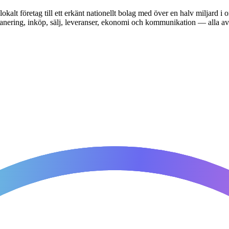
okalt företag till ett erkänt nationellt bolag med över en halv miljard
t. Planering, inköp, sälj, leveranser, ekonomi och kommunikation — all