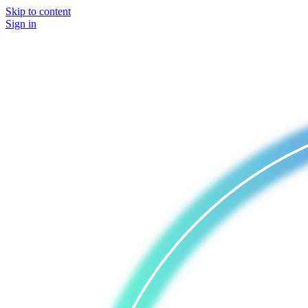
Skip to content
Sign in