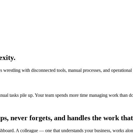
xity.
s wrestling with disconnected tools, manual processes, and operational
anual tasks pile up. Your team spends more time managing work than d
ps, never forgets, and handles the work tha
ashboard. A colleague — one that understands your business, works along