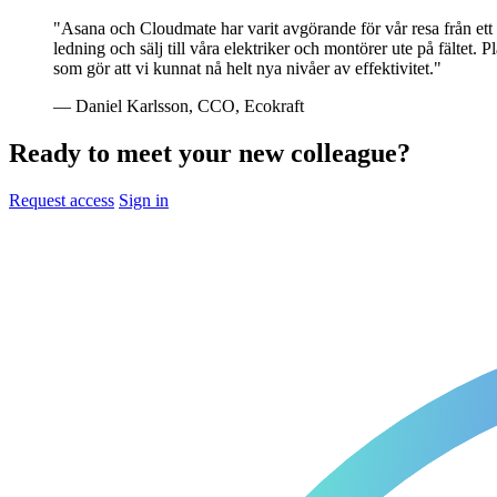
"Asana och Cloudmate har varit avgörande för vår resa från ett l
ledning och sälj till våra elektriker och montörer ute på fälte
som gör att vi kunnat nå helt nya nivåer av effektivitet."
— Daniel Karlsson, CCO, Ecokraft
Ready to meet your new colleague?
Request access
Sign in