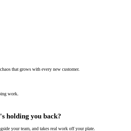
 chaos that grows with every new customer.
oing work.
t's holding you back?
side your team, and takes real work off your plate.